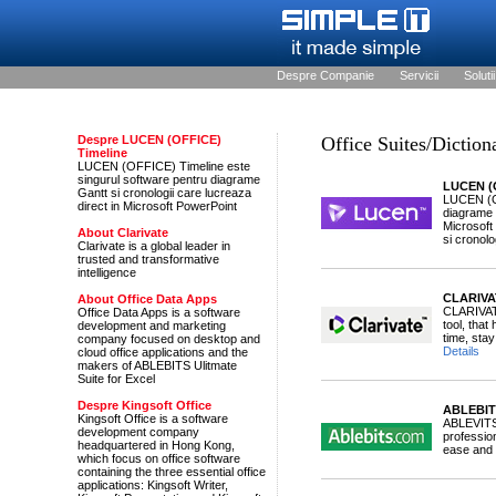
Despre Companie
Servicii
Solutii
Despre LUCEN (OFFICE)
Office Suites/Diction
Timeline
LUCEN (OFFICE) Timeline este
singurul software pentru diagrame
LUCEN (O
Gantt si cronologii care lucreaza
LUCEN (OF
direct in Microsoft PowerPoint
diagrame G
Microsoft
About Clarivate
si cronolog
Clarivate is a global leader in
trusted and transformative
intelligence
CLARIVA
About Office Data Apps
CLARIVAT
Office Data Apps is a software
tool, tha
development and marketing
time, stay
company focused on desktop and
Details
cloud office applications and the
makers of ABLEBITS Ulitmate
Suite for Excel
Despre Kingsoft Office
ABLEBITS
Kingsoft Office is a software
ABLEVITS 
development company
profession
headquartered in Hong Kong,
ease and 
which focus on office software
containing the three essential office
applications: Kingsoft Writer,