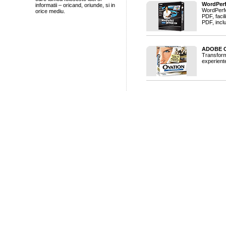
WordPerf
informatii – oricand, oriunde, si in
WordPerfe
orice mediu.
PDF, facil
PDF, inclu
ADOBE O
Transforma
experiente