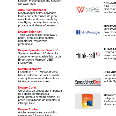
Kingsoft Presentation and Kingsoft
KINGSOF
Spreadsheets
KINGSOFT 
dimensiuni
About Mindmanager
functiile
MindManager helps individuals,
teams and enterprises do great
work faster and more easily, by
simplifying the way they capture,
process and share information.
MINDMAN
MINDMANA
Despre Think Cell
projects 
Think Cell este lider in software
capabilitie
pentru productivitate destinat
utilizatorilor PowerPoint
profesionisti
THINK C
Despre SpreadsheetGear LLC
Crearea d
SpreadsheetGear LLC dezvolta
PowerPoint
componente compatibile Microsoft
sunt inte
Excel pentru Microsoft .NET
Framework.
Despre Microsoft
Fondata in 1975, Microsoft este
SPREADS
lider in software, servicii si solutii
Familia d
care ajuta oamenii si afacerile sa
component
isi atinga potentialul maxim
include S
Despre Corel
Corel este un producator important
de softare pentru grafica,
Microsoft
productivitate si media digitala, cu
Dati pute
peste 100 milioane de utilizatori in
Professio
intreaga lume
si sa cres
Despre Adobe
Adobe revolutioneaza modul in
care lumea foloseste idei si