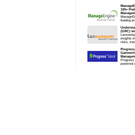
ManageEn
100+ Preb
Managem
ManageEng
leading pr
Understa
(GRC) wi
Lansweepe
insights i
risks, tra
Progress
Gartner®
Managem
Progress 
powered di