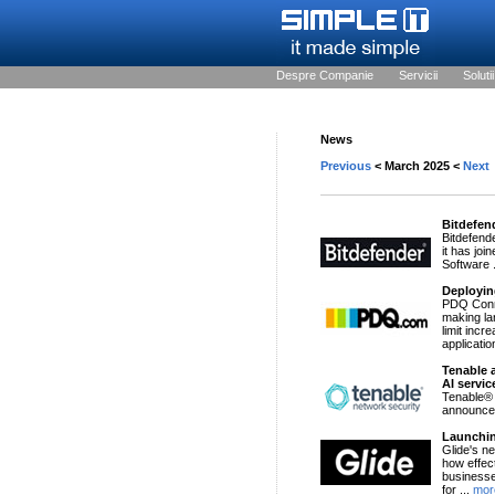
Despre Companie
Servicii
Solutii
News
Previous
< March 2025 <
Next
Bitdefen
Bitdefend
it has jo
Software 
Deployin
PDQ Conne
making la
limit inc
applicatio
Tenable 
AI servic
Tenable®
announced
Launchin
Glide's n
how effec
businesse
for ...
mor