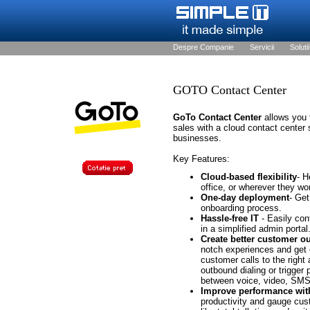
Despre Companie
Servicii
Solutii
GOTO Contact Center
GoTo Contact Center
allows you 
sales with a cloud contact center 
businesses.
Key Features:
Cloud-based flexibility
- H
office, or wherever they wo
One-day deployment
- Get
onboarding process.
Hassle-free IT
- Easily con
in a simplified admin portal
Create better customer 
notch experiences and get 
customer calls to the right
outbound dialing or trigger
between voice, video, SMS
Improve performance wit
productivity and gauge cust