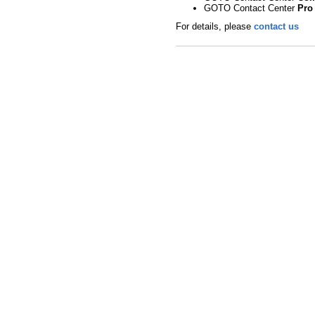
GOTO Contact Center
Pro
For details, please
contact us