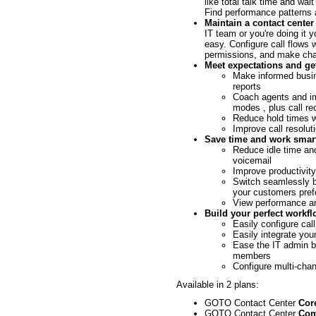
like total talk time and wa
Find performance patterns 
Maintain a contact cente
IT team or you're doing it
easy. Configure call flows 
permissions, and make chan
Meet expectations and get
Make informed busin
reports
Coach agents and im
modes , plus call re
Reduce hold times w
Improve call resoluti
Save time and work smar
Reduce idle time and
voicemail
Improve productivity
Switch seamlessly b
your customers pref
View performance a
Build your perfect workf
Easily configure call
Easily integrate you
Ease the IT admin b
members
Configure multi-cha
Available in 2 plans:
GOTO Contact Center
Cor
GOTO Contact Center
Com