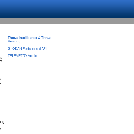
Threat Intelligence & Threat
Hunting
SHODAN Platform and API
TELEMETRY App.io
is
ty
n.
o
e
ing
t