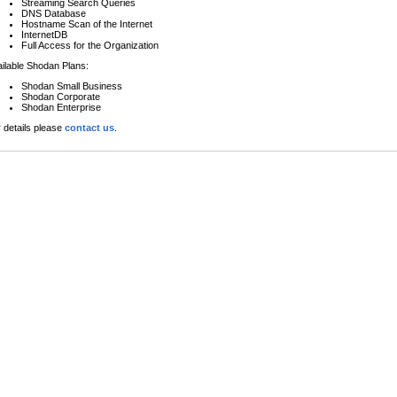
Streaming Search Queries
DNS Database
Hostname Scan of the Internet
InternetDB
Full Access for the Organization
ilable Shodan Plans:
Shodan Small Business
Shodan Corporate
Shodan Enterprise
 details please
contact us
.