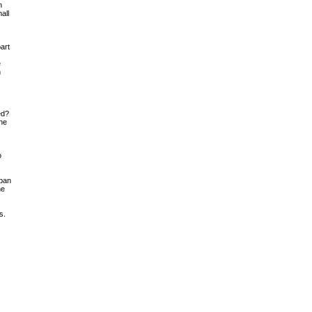
n
all
art
e
h
ed?
the
o
 pan
he
s.