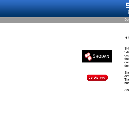
De
S
S
Goo
cou
the
cam
don
Sho
dir
The
nuc
Sho