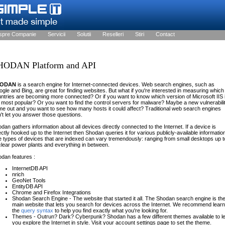
spre Companie
Servicii
Solutii
Reselleri
Stiri
Contact
HODAN Platform and API
HODAN
is a search engine for Internet-connected devices. Web search engines, such as
gle and Bing, are great for finding websites. But what if you're interested in measuring which
ntries are becoming more connected? Or if you want to know which version of Microsoft IIS 
 most popular? Or you want to find the control servers for malware? Maybe a new vulnerabili
e out and you want to see how many hosts it could affect? Traditional web search engines
't let you answer those questions.
dan gathers information about all devices directly connected to the Internet. If a device is
ectly hooked up to the Internet then Shodan queries it for various publicly-available informatio
 types of devices that are indexed can vary tremendously: ranging from small desktops up t
lear power plants and everything in between.
dan features :
InternetDB API
nrich
GeoNet Tools
EntityDB API
Chrome and Firefox Integrations
Shodan Search Engine - The website that started it all. The Shodan search engine is th
main website that lets you search for devices across the Internet. We recommend learn
the
query syntax
to help you find exactly what you're looking for.
Themes - Outrun? Dark? Cyberpunk? Shodan has a few different themes available to le
you explore the Internet in style. Visit your account settings page to set the theme.