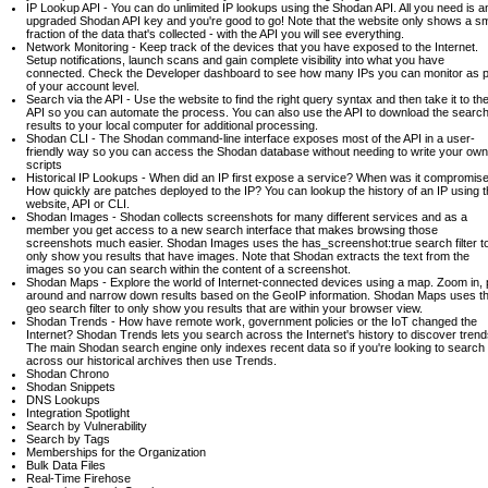
IP Lookup API - You can do unlimited IP lookups using the Shodan API. All you need is a
upgraded Shodan API key and you're good to go! Note that the website only shows a sm
fraction of the data that's collected - with the API you will see everything.
Network Monitoring - Keep track of the devices that you have exposed to the Internet.
Setup notifications, launch scans and gain complete visibility into what you have
connected. Check the Developer dashboard to see how many IPs you can monitor as p
of your account level.
Search via the API - Use the website to find the right query syntax and then take it to th
API so you can automate the process. You can also use the API to download the searc
results to your local computer for additional processing.
Shodan CLI - The Shodan command-line interface exposes most of the API in a user-
friendly way so you can access the Shodan database without needing to write your own
scripts
Historical IP Lookups - When did an IP first expose a service? When was it compromis
How quickly are patches deployed to the IP? You can lookup the history of an IP using 
website, API or CLI.
Shodan Images - Shodan collects screenshots for many different services and as a
member you get access to a new search interface that makes browsing those
screenshots much easier. Shodan Images uses the has_screenshot:true search filter t
only show you results that have images. Note that Shodan extracts the text from the
images so you can search within the content of a screenshot.
Shodan Maps - Explore the world of Internet-connected devices using a map. Zoom in,
around and narrow down results based on the GeoIP information. Shodan Maps uses t
geo search filter to only show you results that are within your browser view.
Shodan Trends - How have remote work, government policies or the IoT changed the
Internet? Shodan Trends lets you search across the Internet's history to discover trend
The main Shodan search engine only indexes recent data so if you're looking to search
across our historical archives then use Trends.
Shodan Chrono
Shodan Snippets
DNS Lookups
Integration Spotlight
Search by Vulnerability
Search by Tags
Memberships for the Organization
Bulk Data Files
Real-Time Firehose