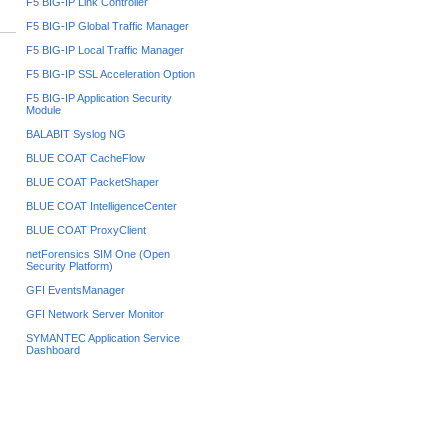
F5 BIG-IP Link Controller
F5 BIG-IP Global Traffic Manager
F5 BIG-IP Local Traffic Manager
F5 BIG-IP SSL Acceleration Option
F5 BIG-IP Application Security
Module
BALABIT Syslog NG
BLUE COAT CacheFlow
BLUE COAT PacketShaper
BLUE COAT IntelligenceCenter
BLUE COAT ProxyClient
netForensics SIM One (Open
Security Platform)
GFI EventsManager
GFI Network Server Monitor
SYMANTEC Application Service
Dashboard