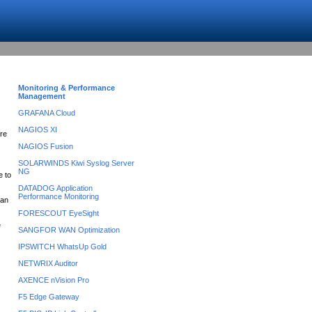
Monitoring & Performance
Management
GRAFANA Cloud
NAGIOS XI
are
NAGIOS Fusion
SOLARWINDS Kiwi Syslog Server
NG
e to
DATADOG Application
Performance Monitoring
can
FORESCOUT EyeSight
e
SANGFOR WAN Optimization
IPSWITCH WhatsUp Gold
NETWRIX Auditor
AXENCE nVision Pro
F5 Edge Gateway