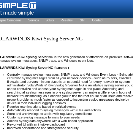
spre Companie
Servicii
Solutii
Reselleri
Stiri
Contact
OLARWINDS Kiwi Syslog Server NG
LARWINDS Kiwi Syslog Server NG
is the new generation of affordable on-premises softw
 manage syslog messages, SNMP traps, and Windows event logs.
LARWINDS Kiwi Syslog Server NG features :
Centrally manage syslog messages, SNMP traps, and Windows Event Logs - Being abl
centralize syslog messages from all your network devices—such as routers, switches,
firewalls, and servers—in one place is an essential need for every network or system
administrator. SolarWinds ® Kiwi Syslog ® Server NG is an intuitive syslog server you 
use to centralize and access your syslog messages in one place. Accessing and
searching all syslog messages in one syslog server can make a difference in hours of
network troubleshooting, as it enables you to find the root cause of an issue and resolv
network problems much faster as opposed to inspecting syslog messages device by
device in their individual logging consoles.
Receive real-time alerts based on critical events
Automatically respond to syslog messages with rules and actions
Store and archive logs to assist with regulatory compliance
Customize syslog message formats to your needs
Access syslog data anywhere with a web-based application
Reworked UI with an intuitive dashboard
Improved performance and strengthened security