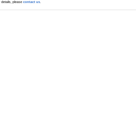
 details, please
contact us
.