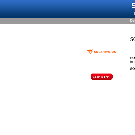
De
S
SO
to
SO