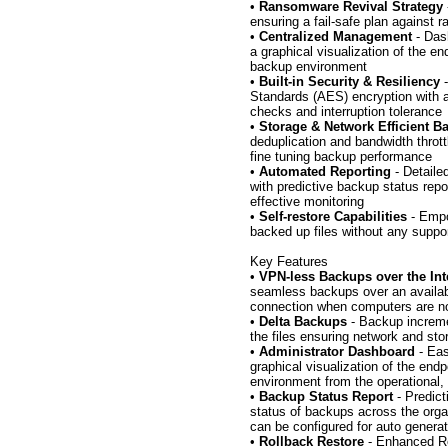
•
Ransomware Revival Strategy
ensuring a fail-safe plan against 
•
Centralized Management
- Das
a graphical visualization of the en
backup environment
•
Built-in Security & Resiliency
-
Standards (AES) encryption with a
checks and interruption tolerance
•
Storage & Network Efficient 
deduplication and bandwidth throttl
fine tuning backup performance
•
Automated Reporting
- Detaile
with predictive backup status repor
effective monitoring
•
Self-restore Capabilities
- Empo
backed up files without any suppo
Key Features
•
VPN-less Backups over the Int
seamless backups over an availabl
connection when computers are no
•
Delta Backups
- Backup increme
the files ensuring network and sto
•
Administrator Dashboard
- Eas
graphical visualization of the end
environment from the operational,
•
Backup Status Report
- Predict
status of backups across the orga
can be configured for auto generat
•
Rollback Restore
- Enhanced Res