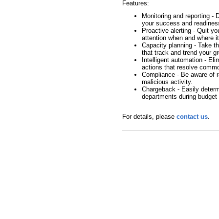
Features:
Monitoring and reporting - 
your success and readines
Proactive alerting - Quit y
attention when and where i
Capacity planning - Take th
that track and trend your g
Intelligent automation - El
actions that resolve comm
Compliance - Be aware of ra
malicious activity.
Chargeback - Easily determ
departments during budget 
For details, please
contact us
.