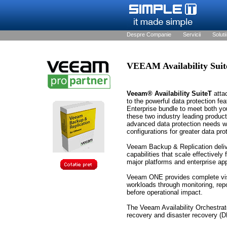
Despre Companie
Servicii
Solutii
VEEAM Availability Suit
Veeam® Availability SuiteT
attac
to the powerful data protection fe
Enterprise bundle to meet both yo
these two industry leading produc
advanced data protection needs whi
configurations for greater data pro
Veeam Backup & Replication delive
capabilities that scale effectively 
major platforms and enterprise app
Veeam ONE provides complete visibi
workloads through monitoring, repo
before operational impact.
The Veeam Availability Orchestrat
recovery and disaster recovery (DR