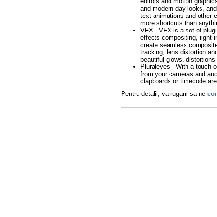
editors and motion graphics 
and modern day looks, and 
text animations and other e
more shortcuts than anythi
VFX - VFX is a set of plugi
effects compositing, right 
create seamless composites
tracking, lens distortion a
beautiful glows, distortions
Pluraleyes - With a touch o
from your cameras and aud
clapboards or timecode ar
Pentru detalii, va rugam sa ne
con