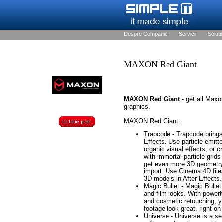
Despre Companie
Servicii
Solutii
MAXON Red Giant
MAXON Red Giant
- get all Max
graphics.
MAXON Red Giant:
Trapcode - Trapcode brings 
Effects. Use particle emitt
organic visual effects, or 
with immortal particle grid
get even more 3D geometry 
import. Use Cinema 4D files
3D models in After Effects.
Magic Bullet - Magic Bullet 
and film looks. With powerfu
and cosmetic retouching, y
footage look great, right on
Universe - Universe is a set