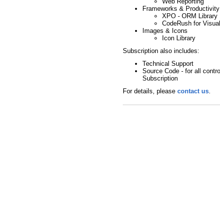
Web Reporting
Frameworks & Productivity
XPO - ORM Library
CodeRush for Visual
Images & Icons
Icon Library
Subscription also includes:
Technical Support
Source Code - for all contro
Subscription
For details, please
contact us
.