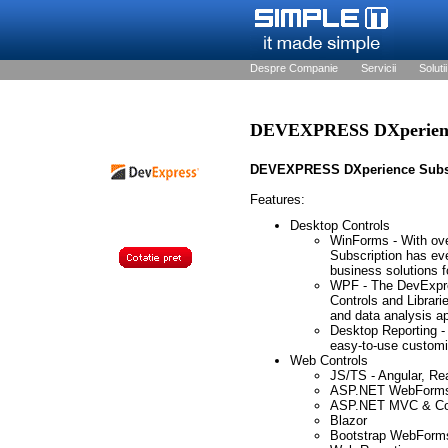
Despre Companie
Servicii
Solutii
DEVEXPRESS DXperience
DEVEXPRESS DXperience Subs
Features:
Desktop Controls
WinForms - With ov
Subscription has eve
business solutions 
WPF - The DevExpre
Controls and Librarie
and data analysis ap
Desktop Reporting -
easy-to-use customiz
Web Controls
JS/TS - Angular, Re
ASP.NET WebForm
ASP.NET MVC & Co
Blazor
Bootstrap WebForm