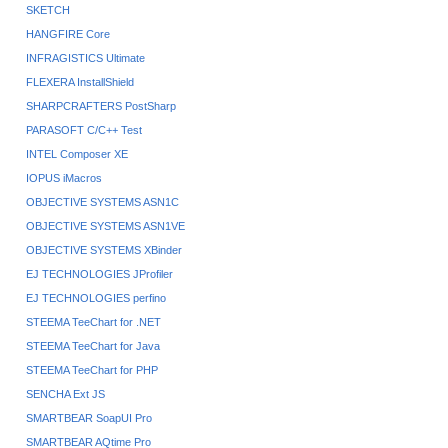
SKETCH
HANGFIRE Core
INFRAGISTICS Ultimate
FLEXERA InstallShield
SHARPCRAFTERS PostSharp
PARASOFT C/C++ Test
INTEL Composer XE
IOPUS iMacros
OBJECTIVE SYSTEMS ASN1C
OBJECTIVE SYSTEMS ASN1VE
OBJECTIVE SYSTEMS XBinder
EJ TECHNOLOGIES JProfiler
EJ TECHNOLOGIES perfino
STEEMA TeeChart for .NET
STEEMA TeeChart for Java
STEEMA TeeChart for PHP
SENCHA Ext JS
SMARTBEAR SoapUI Pro
SMARTBEAR AQtime Pro