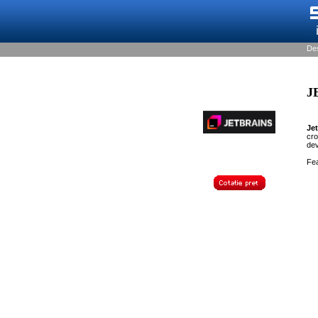
De
J
Je
cro
de
Fea