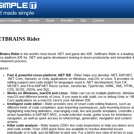
spre Companie
Servicii
Solutii
Reselleri
Stiri
Contact
ETBRAINS Rider
tBrains Rider
is the world's most loved .NET and game dev IDE. JetBrains Rider is a leading
ss-platform IDE for .NET and game developers looking to boost productivity and streamline t
velopment process.
tures:
Fast & powerful cross-platform .NET IDE
- Rider helps you develop .NET, ASP.NET,
.NET Core, Xamarin, or Unity applications on Windows, macOS, or Linux. It provides ri
editing support and code insight for languages used in .NET development, from C#,
VB.NET, and F# to ASP.NET Razor syntax, JavaScript, TypeScript, XAML, XML, HTML,
CSS, SCSS, JSON, and SQL.
Works on Windows, macOS and Linux
- Rider can run on multiple platforms: Window
macOS and different breeds of Linux. If you want to edit, build, run or debug Unity or .
Core applications on a macOS, here's your full-blown IDE.
Intelligent code editor -
Rider provides tons of smart code editing features, such as
different kinds of code completion, auto-importing namespaces, auto-inserting braces a
highlighting matching delimiters, rearranging code, live and postfix templates, controller
action hyperlinks in ASP.NET MVC, a multi-selection mode, gutter icons for inheritance
navigation, as well as quick access to refactorings, generation, navigation and context
actions.
Killer code analysis -
Rider boasts 2200+ live code inspections to help you detect erro
and code smells. Over 1000 quick-fixes are available to resolve detected issues
individually or in bulk: just hit AltEnter to pick one. For a bird's-eye view of errors in your