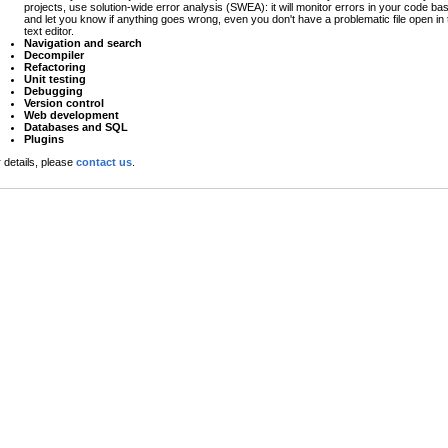
projects, use solution-wide error analysis (SWEA): it will monitor errors in your code ba
and let you know if anything goes wrong, even you don't have a problematic file open in 
text editor.
Navigation and search
Decompiler
Refactoring
Unit testing
Debugging
Version control
Web development
Databases and SQL
Plugins
 details, please
contact us
.