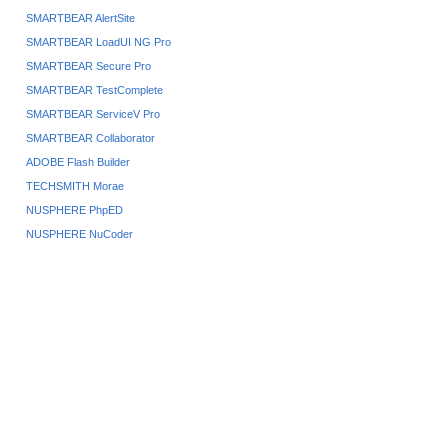
SMARTBEAR AlertSite
SMARTBEAR LoadUI NG Pro
SMARTBEAR Secure Pro
SMARTBEAR TestComplete
SMARTBEAR ServiceV Pro
SMARTBEAR Collaborator
ADOBE Flash Builder
TECHSMITH Morae
NUSPHERE PhpED
NUSPHERE NuCoder