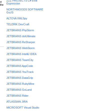
ZZZ PROJECTS C# Eval
se
Expression
the
NORTHWOODS SOFTWARE
GoJS
ALTOVA XMLSpy
TELERIK DevCraft
JETBRAINS PhpStorm
JETBRAINS dotUltimate
JETBRAINS ReSharper
JETBRAINS WebStorm
JETBRAINS IntelliJ IDEA
JETBRAINS TeamCity
JETBRAINS AppCode
JETBRAINS YouTrack
JETBRAINS DataGrip
JETBRAINS RubyMine
JETBRAINS GoLand
JETBRAINS Rider
ATLASSIAN JIRA
MICROSOFT Visual Studio