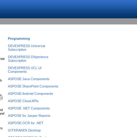
Programming
DEVEXPRESS Universal
Subscription
DEVEXPRESS DXperience
heir
Subscription
DEVEXPRESS VCL UI
Components
ASPOSE Java Components
ch
ASPOSE SharePoint Components
ASPOSE Android Components
s,
NET
ASPOSE Cloud APIs
ASPOSE .NET Components
nd
 and
ASPOSE for Jasper Reports
ASPOSE.OCR for .NET
rs
GITKRAKEN Desktop